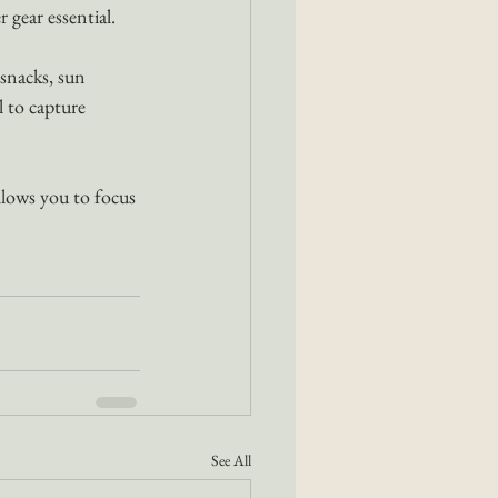
r gear essential.
snacks, sun 
 to capture 
llows you to focus 
See All