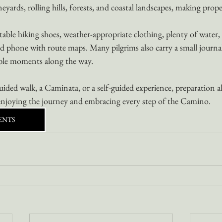
neyards, rolling hills, forests, and coastal landscapes, making prope
able hiking shoes, weather-appropriate clothing, plenty of water, 
d phone with route maps. Many pilgrims also carry a small journal
ble moments along the way.
ded walk, a Caminata, or a self-guided experience, preparation a
njoying the journey and embracing every step of the Camino.
ENTS