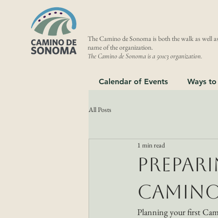
The Camino de Sonoma is both the walk as well as
name of the organization.
The Camino de Sonoma is a 501c3 organization.
Calendar of Events
Ways to
All Posts
1 min read
Prepari
Camino
Planning your first Cam