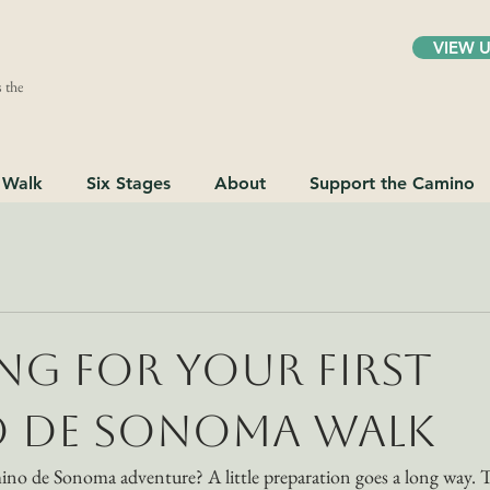
VIEW 
 the
 Walk
Six Stages
About
Support the Camino
ng for Your First
 de Sonoma Walk
ino de Sonoma adventure? A little preparation goes a long way. 