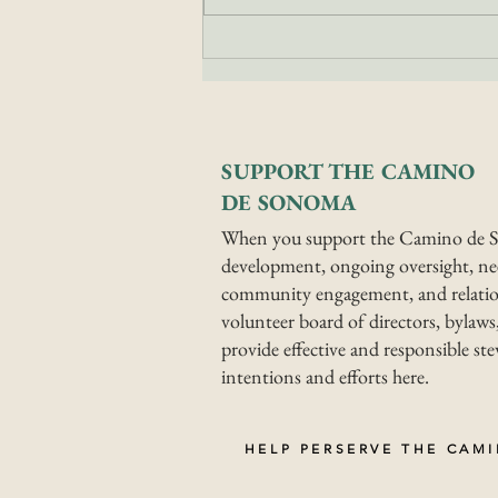
Top Benefits of
Walking the Camino
de Sonoma
SUPPORT THE CAMINO
DE SONOMA
When you support the Camino de S
development, ongoing oversight, nee
community engagement, and relatio
volunteer board of directors, bylaws,
provide effective and responsible s
intentions and efforts here.
HELP PERSERVE THE CAM