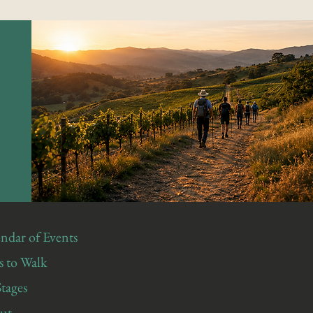
ndar of Events
 to Walk
Stages
ut