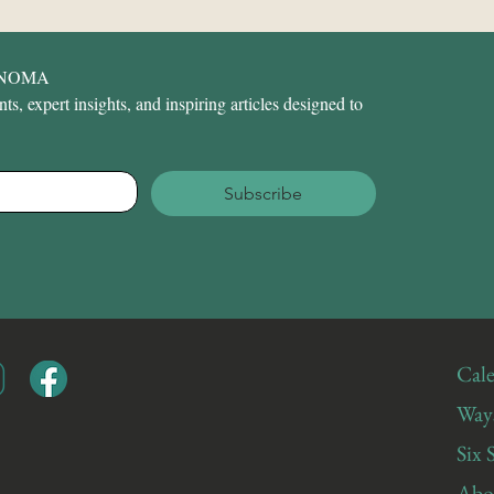
ONOMA
s, expert insights, and inspiring articles designed to 
Subscribe
Cale
Ways
Six 
Abo