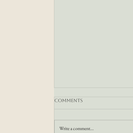
Comments
Write a comment...