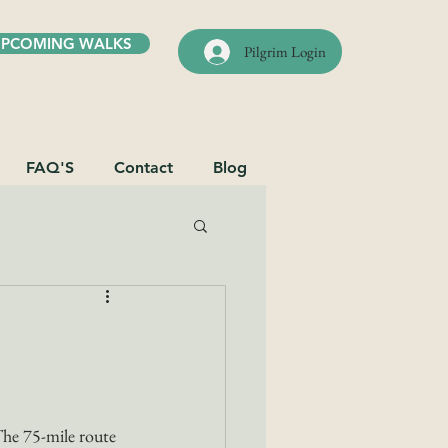
UPCOMING WALKS
Pilgrim Login
FAQ'S
Contact
Blog
The 75-mile route 