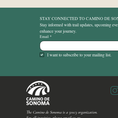
STAY CONNECTED TO CAMINO DE S
Stay informed with trail updates, upcoming event
enhance your journey.
Email
*
I want to subscribe to your mailing list.
The Camino de Sonoma is a 501c3 organization.
For all inquiries, please email us at: