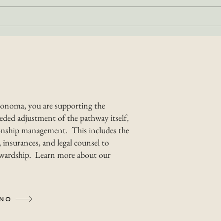
What Makes the
Bes
Camino de Sonoma
Wal
Unique?
So
onoma, you are supporting the
ded adjustment of the pathway itself,
nship management. This includes the
 insurances, and legal counsel to
tewardship. Learn more about our
INO