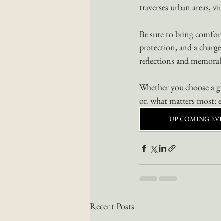
traverses urban areas, vi
Be sure to bring comfort
protection, and a charge
reflections and memora
Whether you choose a gui
on what matters most: e
UP COMING EV
Recent Posts