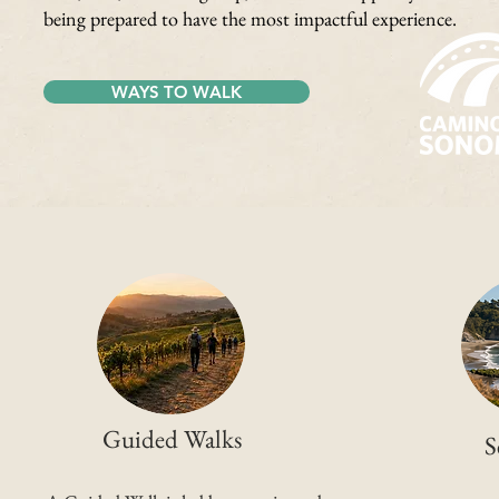
being prepared to have the most impactful experience.
WAYS TO WALK
Guided Walks
S