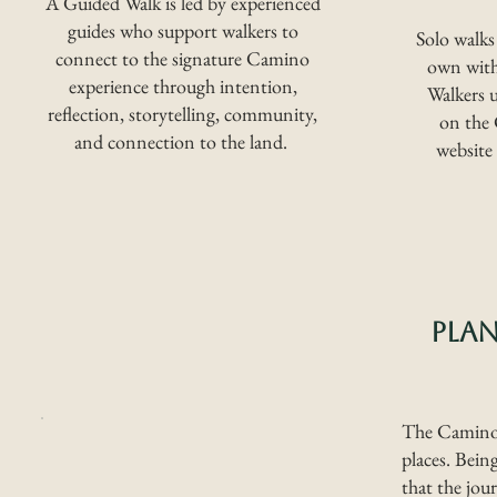
A Guided Walk is led by experienced
guides who support walkers to
Solo walks
connect to the signature Camino
own witho
experience through intention,
Walkers u
reflection, storytelling, community,
on the
and connection to the land.
website
PLA
The Camino 
places. Bein
that the jou