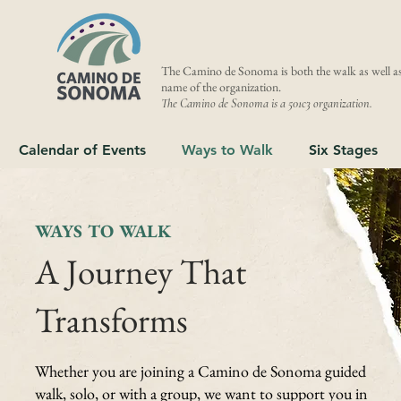
The Camino de Sonoma is both the walk as well as
name of the organization.
The Camino de Sonoma is a 501c3 organization.
Calendar of Events
Ways to Walk
Six Stages
WAYS TO WALK
A Journey That
Transforms
Whether you are joining a Camino de Sonoma guided
walk, solo, or with a group, we want to support you in