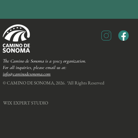
The Camino de Sonoma is a 501c3 organization.
For all inquiries, please email us at:
info@caminodesonoma.com
© CAMINO DE SONOMA, 2026. *All Rights Reserved​
WIX EXPERT STUDIO​