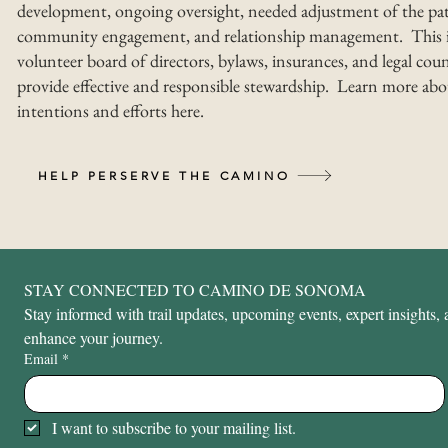
development, ongoing oversight, needed adjustment of the pat
community engagement, and relationship management. This i
volunteer board of directors, bylaws, insurances, and legal coun
provide effective and responsible stewardship. Learn more abo
intentions and efforts here.
HELP PERSERVE THE CAMINO
STAY CONNECTED TO CAMINO DE SONOMA
Stay informed with trail updates, upcoming events, expert insights, a
enhance your journey.
Email
*
I want to subscribe to your mailing list.