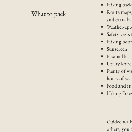
Hiking back
Route maps, 
What to pack
and extra b
Weather-appr
Safety vests f
Hiking boots
Sunscreen
First aid kit
Utility knife
Plenty of wa
hours of wa
Food and sn
Hiking Poles
Guided walks
others, you 