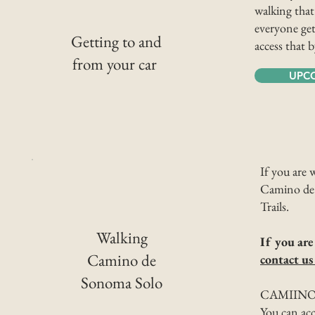
walking that
everyone get
Getting to and
access that 
from your car
UPC
If you are 
Camino de 
Trails.
Walking
If you are
Camino de
contact us
Sonoma Solo
CAMIINO
You can acce