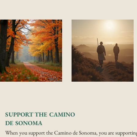
SUPPORT THE CAMINO
DE SONOMA
When you support the Camino de Sonoma, you are supportin