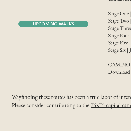
Stage One 
Stage Two 
UPCOMING WALKS
Stage Thre
Stage Four 
Stage Five 
Stage Six |
CAMINO 
Download st
Wayfinding these routes has been a true labor of inte
Please consider contributing to the
75x75 capital ca