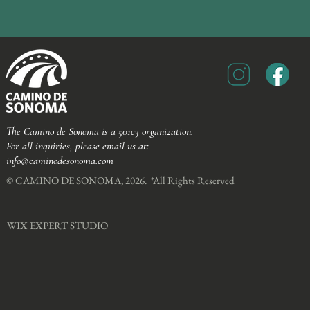
The Camino de Sonoma is a 501c3 organization.
For all inquiries, please email us at:
info@caminodesonoma.com
© CAMINO DE SONOMA, 2026. *All Rights Reserved​
WIX EXPERT STUDIO​