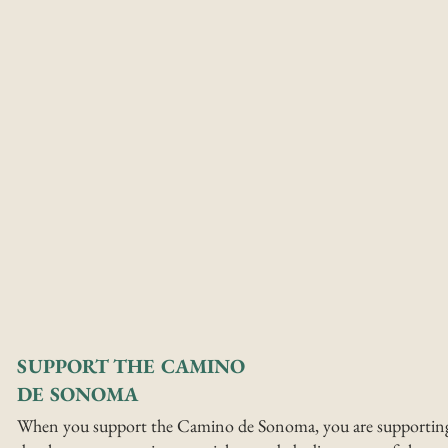
SUPPORT THE CAMINO
DE SONOMA
When you support the Camino de Sonoma, you are supportin