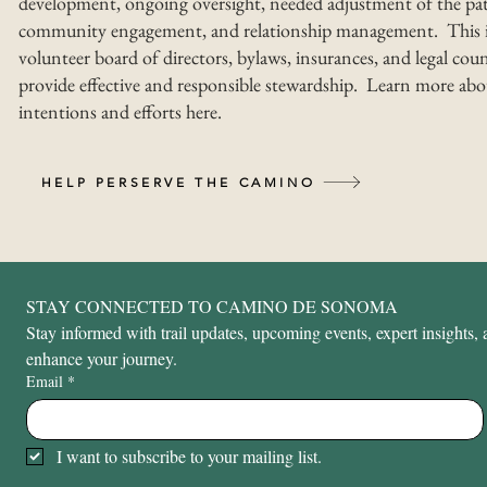
development, ongoing oversight, needed adjustment of the pat
community engagement, and relationship management. This i
volunteer board of directors, bylaws, insurances, and legal coun
provide effective and responsible stewardship. Learn more abo
intentions and efforts here.
HELP PERSERVE THE CAMINO
STAY CONNECTED TO CAMINO DE SONOMA
Stay informed with trail updates, upcoming events, expert insights, a
enhance your journey.
Email
*
I want to subscribe to your mailing list.