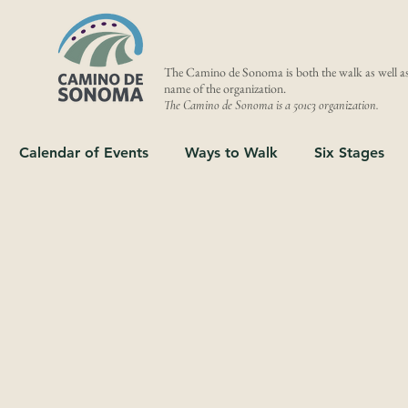
The Camino de Sonoma is both the walk as well as
name of the organization.
The Camino de Sonoma is a 501c3 organization.
Calendar of Events
Ways to Walk
Six Stages