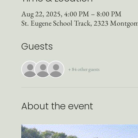
Aug 22, 2025, 4:00 PM – 8:00 PM
St. Eugene School Track, 2323 Montgo
Guests
+ 84 other guests
About the event