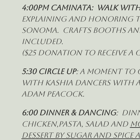
4:00pm Caminata:  Walk with
explaining and honoring th
Sonoma.  Crafts booths and 
included. 
($25 donation to receive 
5:30 Circle Up
: a moment to 
with Kashia Dancers with a
Adam Peacock.
6:00 Dinner & Dancing
:  Din
Chicken,pasta, salad and 
mo
Dessert by Sugar and Spice 