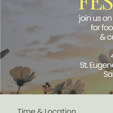
Time & Location