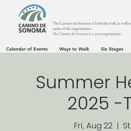
The Camino de Sonoma is both the walk as well as
name of the organization.
The Camino de Sonoma is a 501c3 organization.
Calendar of Events
Ways to Walk
Six Stages
Summer Hea
2025 -T
Fri, Aug 22
  |  
St