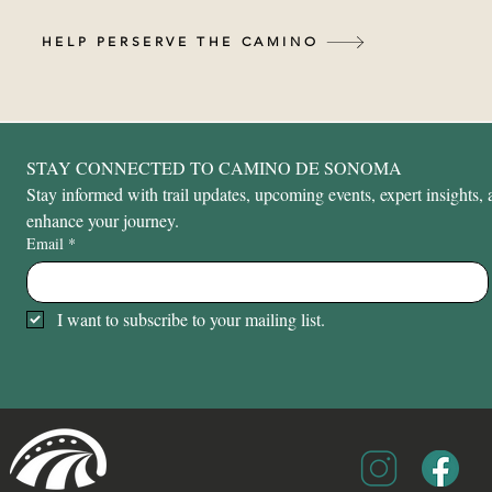
HELP PERSERVE THE CAMINO
STAY CONNECTED TO CAMINO DE SONOMA
Stay informed with trail updates, upcoming events, expert insights, a
enhance your journey.
Email
*
I want to subscribe to your mailing list.