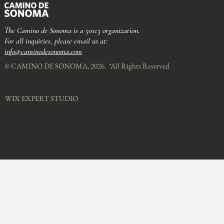
The Camino de Sonoma is a 501c3 organization.
For all inquiries, please email us at:
info@caminodesonoma.com
© CAMINO DE SONOMA, 2026. *All Rights Reserved​
WIX EXPERT STUDIO​