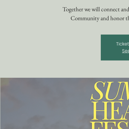
Together we will connect and
Community and honor the 
Ticke
Se