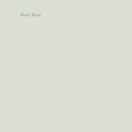
Show More