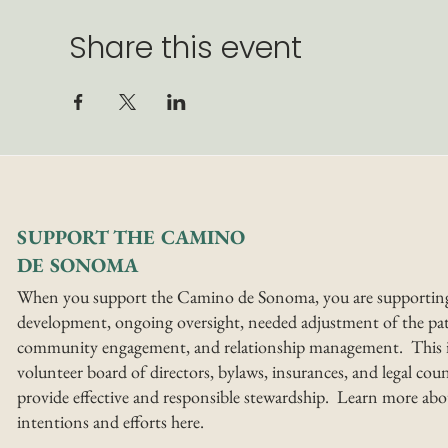
Share this event
SUPPORT THE CAMINO
DE SONOMA
When you support the Camino de Sonoma, you are supportin
development, ongoing oversight, needed adjustment of the pat
community engagement, and relationship management. This i
volunteer board of directors, bylaws, insurances, and legal coun
provide effective and responsible stewardship. Learn more abo
intentions and efforts here.