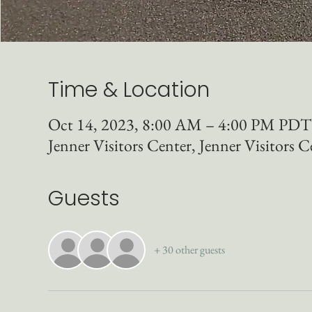
Time & Location
Oct 14, 2023, 8:00 AM – 4:00 PM PDT
Jenner Visitors Center, Jenner Visitors C
Guests
+ 30 other guests