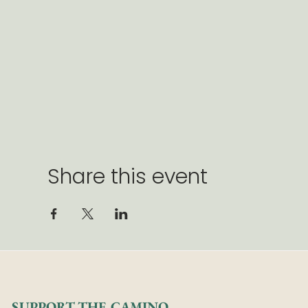
Share this event
SUPPORT THE CAMINO