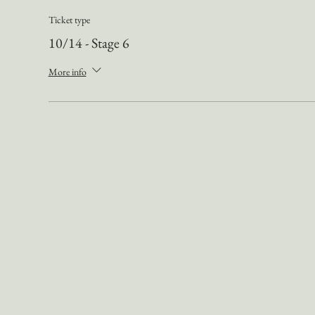
Ticket type
10/14 - Stage 6
More info