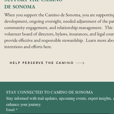
DE SONOMA
When you support the Camino de Sonoma, you are supportin
development, ongoing oversight, needed adjustment of the pat
community engagement, and relationship management. This i
volunteer board of directors, bylaws, insurances, and legal coun
provide effective and responsible stewardship. Learn more abo
intentions and efforts here.
HELP PERSERVE THE CAMINO
STAY CONNECTED TO CAMINO DE SONOMA
Stay informed with trail updates, upcoming events, expert insights, a
enhance your journey.
Email
*