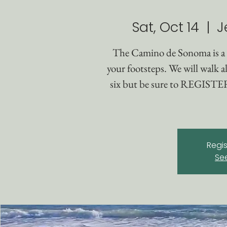
Sat, Oct 14
  |  
J
The Camino de Sonoma is a
your footsteps. We will walk al
six but be sure to REGISTER 
Regis
Se