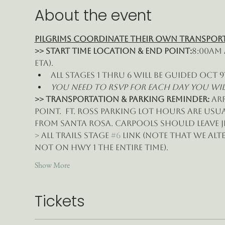
About the event
Pilgrims Coordinate their own Transpor
>> Start time location & End point:
8:00am 
eta).
All Stages 1 thru 6 will be guided Oct 9
You need to RSVP for each day you will j
>> Transportation & Parking Reminder: 
ar
point.  Ft. Ross parking lot hours are usuall
from Santa Rosa. Carpools should leave Je
> All Trails Stage 
#6
 Link (note that we alt
not on Hwy 1 the entire time).
Show More
Tickets