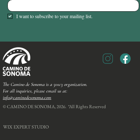
I want to subscribe to your mailing list.
The Camino de Sonoma is a 501c3 organization.
For all inquiries, please email us at:
info@caminodesonoma.com
© CAMINO DE SONOMA, 2026. *All Rights Reserved​
WIX EXPERT STUDIO​