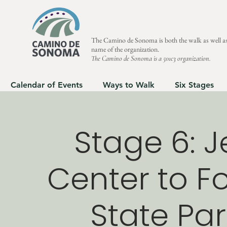
The Camino de Sonoma is both the walk as well as
name of the organization.
The Camino de Sonoma is a 501c3 organization.
Calendar of Events
Ways to Walk
Six Stages
Stage 6: J
Center to Fo
State Par