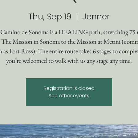
Thu, Sep 19
  |  
Jenner
Camino de Sonoma is a HEALING path, stretching 75 
 The Mission in Sonoma to the Mission at Metini (com
as Fort Ross). The entire route takes 6 stages to comple
you’re welcomed to walk with us any stage any time.
Registration is closed
See other events