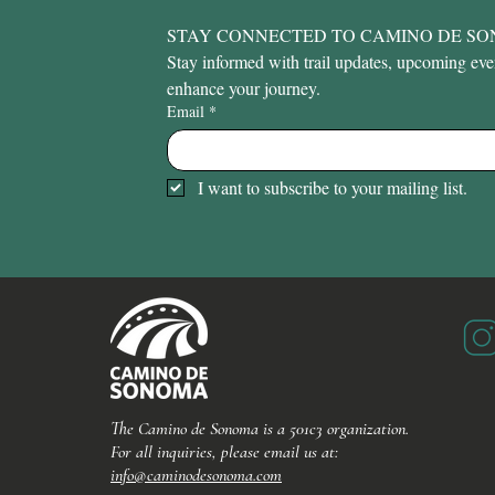
STAY CONNECTED TO CAMINO DE S
Stay informed with trail updates, upcoming event
enhance your journey.
Email
*
I want to subscribe to your mailing list.
The Camino de Sonoma is a 501c3 organization.
For all inquiries, please email us at:
info@caminodesonoma.com