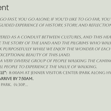
ent
go fast, you go alone; if you’d like to go far, yo
guided experience of history, story, and reflecti
red as a conduit between cultures, and this heal
 the story of the land and the pilgrims who walk i
k purposefully while we enjoy the wonder of each
xceptional beauty of this land.
e a very diverse group of people walking the Cami
l people to experience the value of walking.
e”: 
 8:00am at Jenner Visitor Center (park along Hw
ARRIVE BY 7:50am.
park.  (4:30p…