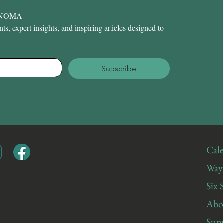
ONOMA
s, expert insights, and inspiring articles designed to 
Subscribe
Cale
Ways
Six 
Abo
Sup