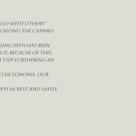
u go with others” 
on along the Camino 
ing path has been 
t. Because of this, 
 step furthering an 
no de Sonoma. Our 
y1 as best and safely 