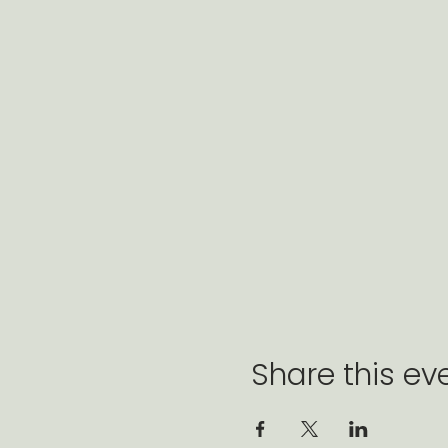
Share this ev