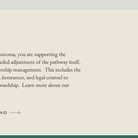
onoma, you are supporting the
ded adjustment of the pathway itself,
nship management. This includes the
 insurances, and legal counsel to
tewardship. Learn more about our
INO