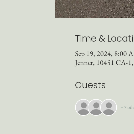
Time & Locat
Sep 19, 2024, 8:00
Jenner, 10451 CA-1
Guests
+ 7 oth