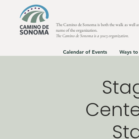
The Camino de Sonoma is both the walk as well as
name of the organization.
The Camino de Sonoma is a 501c3 organization.
Calendar of Events
Ways to
Stag
Center
Sta