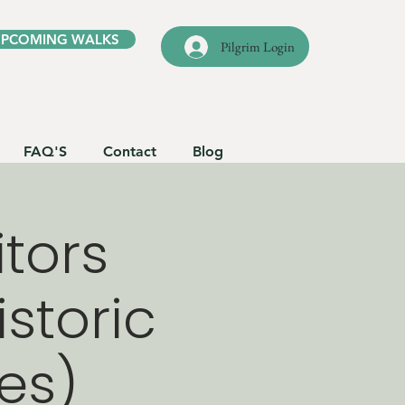
UPCOMING WALKS
Pilgrim Login
FAQ'S
Contact
Blog
itors
istoric
les)