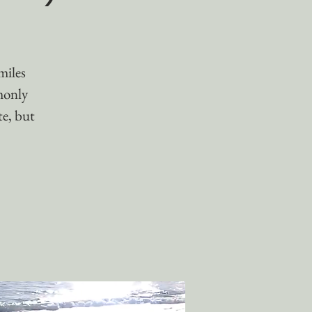
miles
monly
te, but