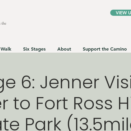
VIEW 
 the
 Walk
Six Stages
About
Support the Camino
e 6: Jenner Vis
 to Fort Ross H
te Park (13.5mi