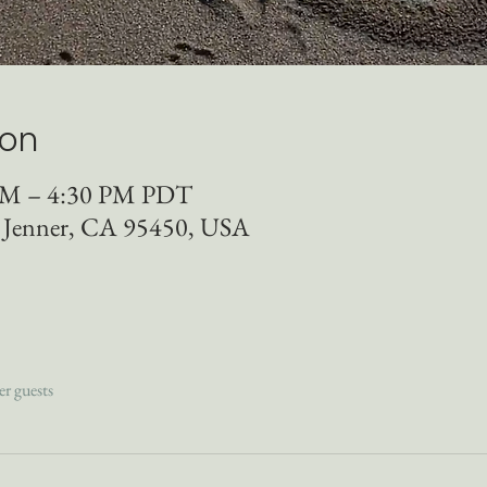
ion
 AM – 4:30 PM PDT
, Jenner, CA 95450, USA
er guests