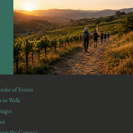
ndar of Events
 to Walk
Stages
ut
port the Camino