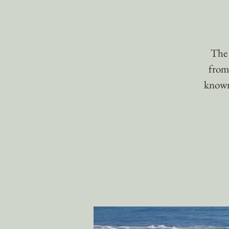
The 
from
known 