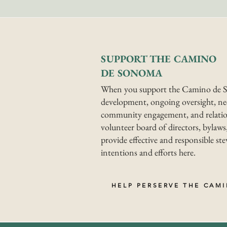
SUPPORT THE CAMINO
DE SONOMA
When you support the Camino de S
development, ongoing oversight, nee
community engagement, and relatio
volunteer board of directors, bylaws,
provide effective and responsible s
intentions and efforts here.
HELP PERSERVE THE CAM