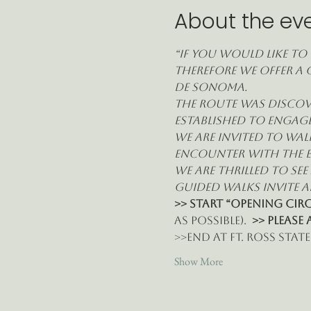
About the ev
“If you would like to 
therefore we offer a 
de Sonoma.
The route was discove
established to engage
we are invited to wal
encounter with the e
We are thrilled to se
guided walks invite al
>> START “Opening Circl
as possible).  
>> Please 
>>End at Ft. Ross State 
Show More