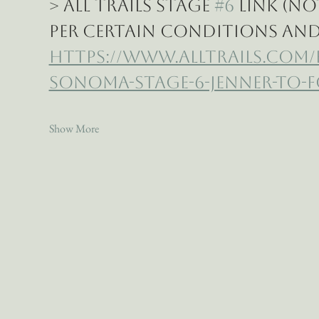
> All Trails Stage 
#6
 Link (n
per certain conditions and 
https://www.alltrails.com
sonoma-stage-6-jenner-to-f
Show More