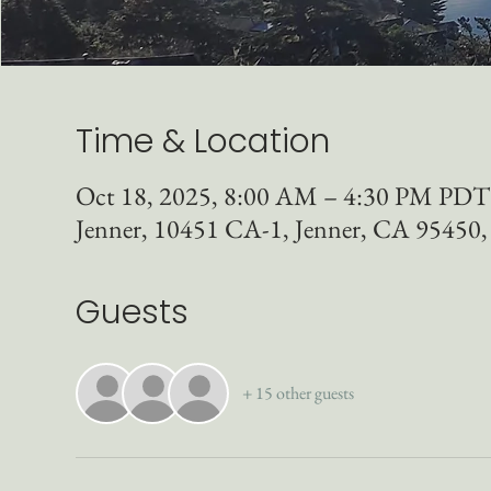
Time & Location
Oct 18, 2025, 8:00 AM – 4:30 PM PDT
Jenner, 10451 CA-1, Jenner, CA 95450
Guests
+ 15 other guests