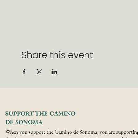
Share this event
SUPPORT THE CAMINO
DE SONOMA
When you support the Camino de Sonoma, you are supportin