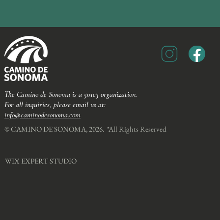
The Camino de Sonoma is a 501c3 organization.
For all inquiries, please email us at:
info@caminodesonoma.com
© CAMINO DE SONOMA, 2026. *All Rights Reserved​
WIX EXPERT STUDIO​