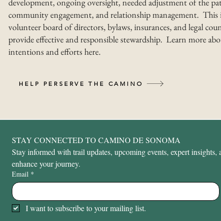
development, ongoing oversight, needed adjustment of the pat
community engagement, and relationship management. This i
volunteer board of directors, bylaws, insurances, and legal coun
provide effective and responsible stewardship. Learn more abo
intentions and efforts here.
HELP PERSERVE THE CAMINO
STAY CONNECTED TO CAMINO DE SONOMA
Stay informed with trail updates, upcoming events, expert insights, a
enhance your journey.
Email
*
I want to subscribe to your mailing list.