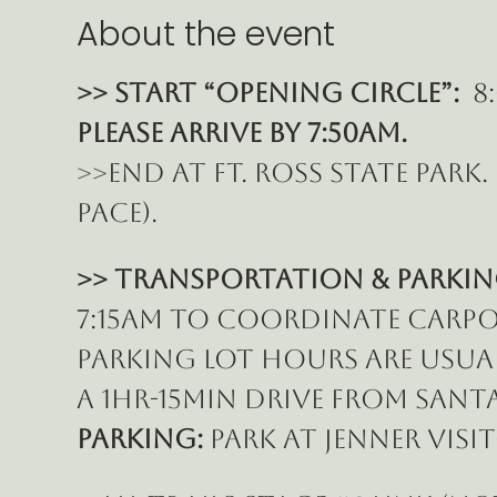
About the event
>> START “Opening Circle”: 
 8
Please ARRIVE BY 7:50am.
>>End at Ft. Ross State park
pace).
>> Transportation & Parkin
7:15am to coordinate carpoo
parking lot hours are usually
a 1hr-15min drive from Santa
Parking: 
Park at Jenner Visi