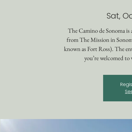
Sat, Oc
The Camino de Sonoma is 
from The Mission in Sonom
known as Fort Ross). The enti
you’re welcomed to w
Regis
Se