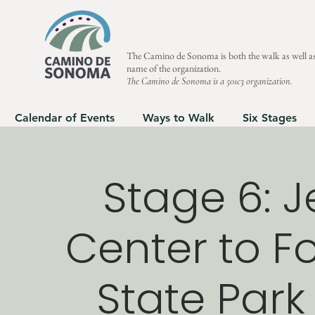
The Camino de Sonoma is both the walk as well as
name of the organization.
The Camino de Sonoma is a 501c3 organization.
Calendar of Events
Ways to Walk
Six Stages
Stage 6: J
Center to Fo
State Park 