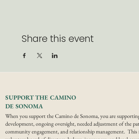
Share this event
SUPPORT THE CAMINO
DE SONOMA
When you support the Camino de Sonoma, you are supportin
development, ongoing oversight, needed adjustment of the pat
community engagement, and relationship management. This i