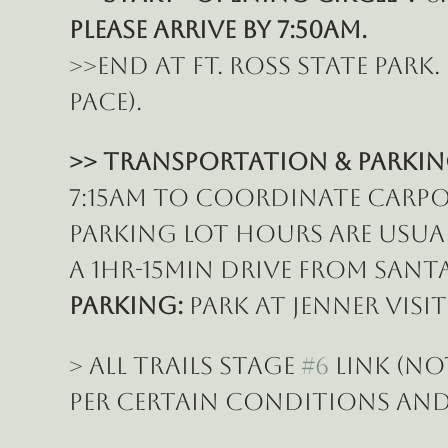
Please ARRIVE BY 7:50am.
>>End at Ft. Ross State park
pace).
>> Transportation & Parkin
7:15am to coordinate carpoo
parking lot hours are usually
a 1hr-15min drive from Santa
Parking: 
Park at Jenner Visi
> All Trails Stage 
#6
 Link (n
per certain conditions and 