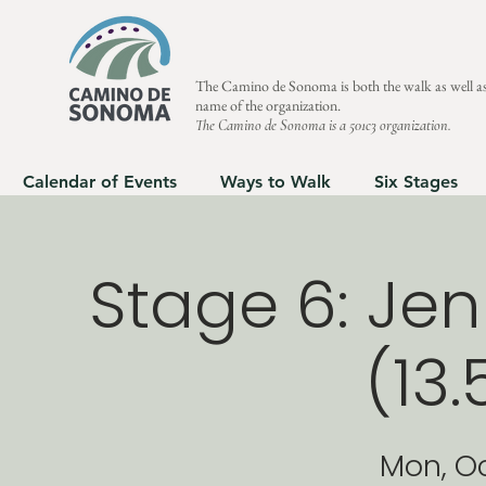
The Camino de Sonoma is both the walk as well as
name of the organization.
The Camino de Sonoma is a 501c3 organization.
Calendar of Events
Ways to Walk
Six Stages
Stage 6: Jen
(13.
Mon, O