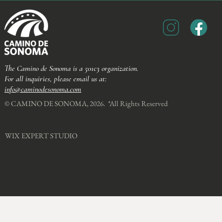
The Camino de Sonoma is a 501c3 organization.
For all inquiries, please email us at:
info@caminodesonoma.com
© CAMINO DE SONOMA, 2026. *All Rights Reserved​
WIX EXPERT STUDIO​