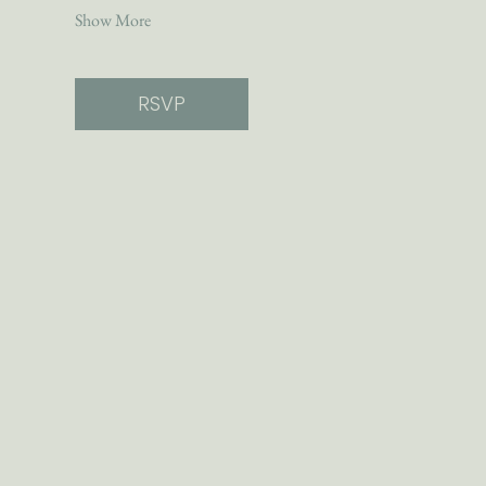
Show More
RSVP