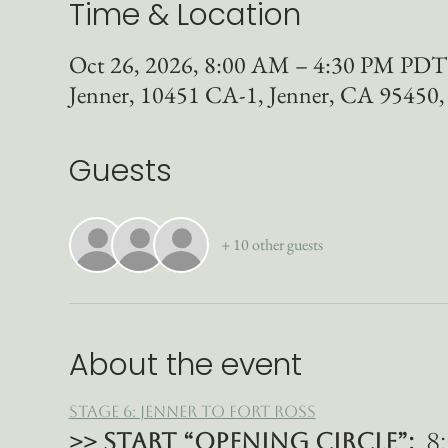
Time & Location
Oct 26, 2026, 8:00 AM – 4:30 PM PDT
Jenner, 10451 CA-1, Jenner, CA 95450
Guests
+ 10 other guests
About the event
Stage 6: Jenner to Fort Ross
>> START “Opening Circle”: 
 8