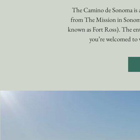
The Camino de Sonoma is 
from The Mission in Sonom
known as Fort Ross). The enti
you’re welcomed to w