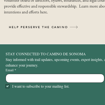
volunteer board of directors, bylaws, insurances, and legal coun
provide effective and responsible stewardship. Learn more abo
intentions and efforts here.
HELP PERSERVE THE CAMINO
STAY CONNECTED TO CAMINO DE SONOMA
Stay informed with trail updates, upcoming events, expert insights, a
enhance your journey.
Email
*
I want to subscribe to your mailing list.