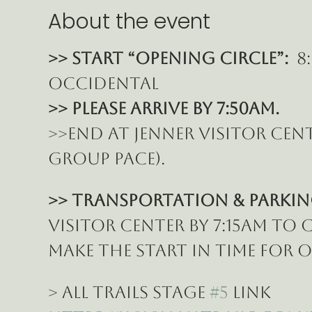
About the event
>> START “Opening Circle”: 
 8
Occidental
>> Please ARRIVE BY 7:50am.
>>End at Jenner Visitor cent
group pace).
>> Transportation & Parking
Visitor Center by 7:15am to
make the START in time for 
> All Trails Stage 
#5
 Link