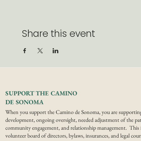
Share this event
SUPPORT THE CAMINO
DE SONOMA
When you support the Camino de Sonoma, you are supportin
development, ongoing oversight, needed adjustment of the pat
community engagement, and relationship management. This i
volunteer board of directors, bylaws, insurances, and legal coun