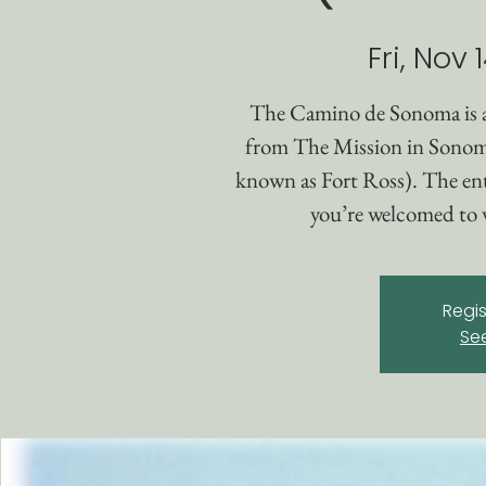
Fri, Nov 
The Camino de Sonoma is 
from The Mission in Sonom
known as Fort Ross). The enti
you’re welcomed to w
Regis
Se