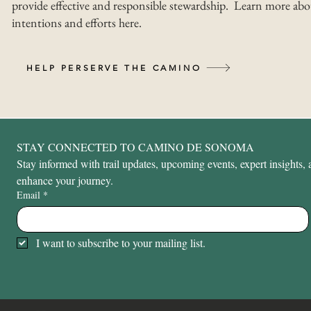
provide effective and responsible stewardship. Learn more abo
intentions and efforts here.
HELP PERSERVE THE CAMINO
STAY CONNECTED TO CAMINO DE SONOMA
Stay informed with trail updates, upcoming events, expert insights, a
enhance your journey.
Email
*
I want to subscribe to your mailing list.