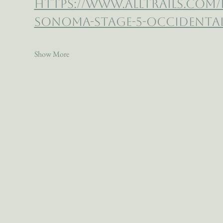
https://www.alltrails.com
sonoma-stage-5-occidental-
Show More