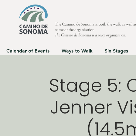
The Camino de Sonoma is both the walk as well as
name of the organization.
The Camino de Sonoma is a 501c3 organization.
Calendar of Events
Ways to Walk
Six Stages
Stage 5: 
Jenner Vi
(14.5