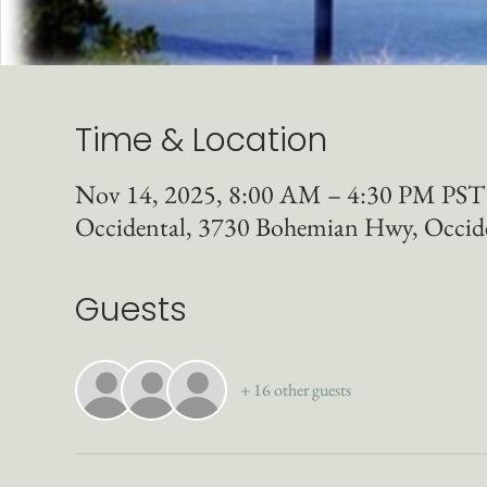
Time & Location
Nov 14, 2025, 8:00 AM – 4:30 PM PST
Occidental, 3730 Bohemian Hwy, Occid
Guests
+ 16 other guests