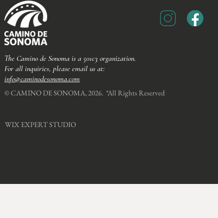
The Camino de Sonoma is a 501c3 organization.
For all inquiries, please email us at:
info@caminodesonoma.com
© CAMINO DE SONOMA, 2026. *All Rights Reserved​
WIX EXPERT STUDIO​