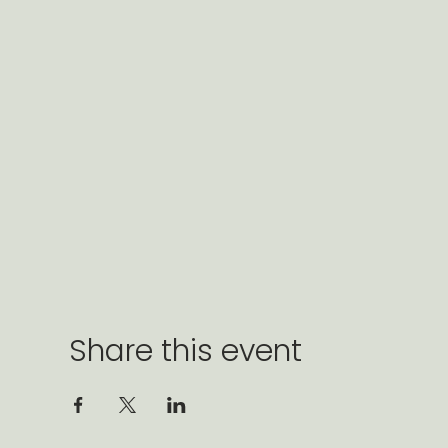
Share this event