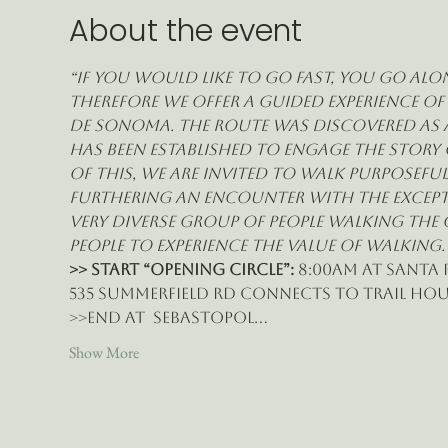
About the event
“If you would like to go fast, you go alon
therefore we offer a guided experience of
de Sonoma. The route was discovered as a
has been established to engage the story 
of this, we are invited to walk purposefu
furthering an encounter with the exceptio
very diverse group of people walking the
people to experience the value of walking.
>> START “Opening Circle”:
 8:00am at Santa 
535 Summerfield Rd connects to Trail Hous
>>End at  Sebastopol…
Show More