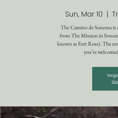
Sun, Mar 10
  |  
T
The Camino de Sonoma is 
from The Mission in Sonom
known as Fort Ross). The enti
you’re welcomed 
Regis
Se