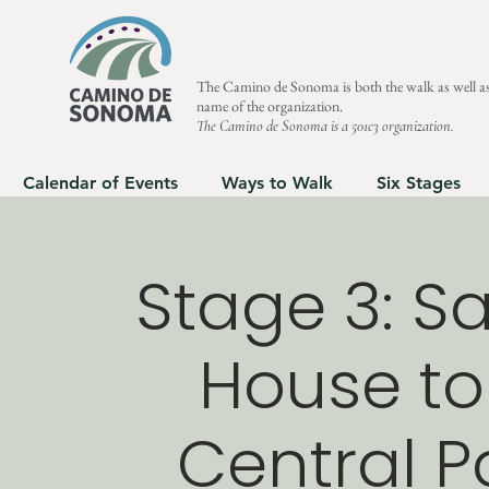
The Camino de Sonoma is both the walk as well as
name of the organization.
The Camino de Sonoma is a 501c3 organization.
Calendar of Events
Ways to Walk
Six Stages
Stage 3: Sa
House to
Central Pa