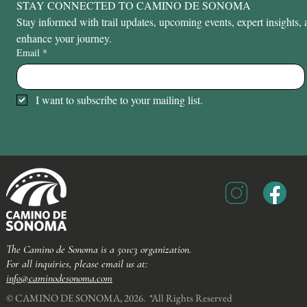
STAY CONNECTED TO CAMINO DE SONOMA
Stay informed with trail updates, upcoming events, expert insights, a
enhance your journey.
Email
*
I want to subscribe to your mailing list.
The Camino de Sonoma is a 501c3 organization.
For all inquiries, please email us at:
info@caminodesonoma.com
© CAMINO DE SONOMA, 2026. *All Rights Reserved​