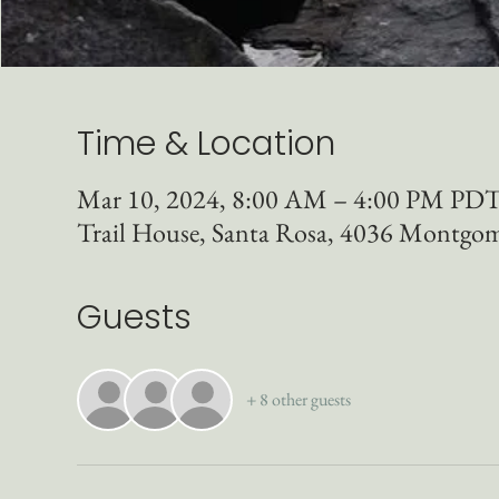
Time & Location
Mar 10, 2024, 8:00 AM – 4:00 PM PD
Trail House, Santa Rosa, 4036 Montgo
Guests
+ 8 other guests