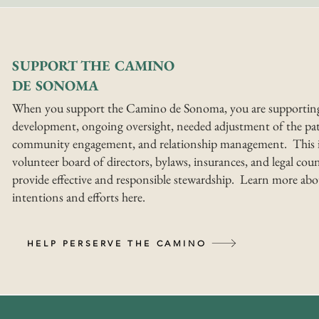
SUPPORT THE CAMINO
DE SONOMA
When you support the Camino de Sonoma, you are supportin
development, ongoing oversight, needed adjustment of the pat
community engagement, and relationship management. This i
volunteer board of directors, bylaws, insurances, and legal coun
provide effective and responsible stewardship. Learn more abo
intentions and efforts here.
HELP PERSERVE THE CAMINO