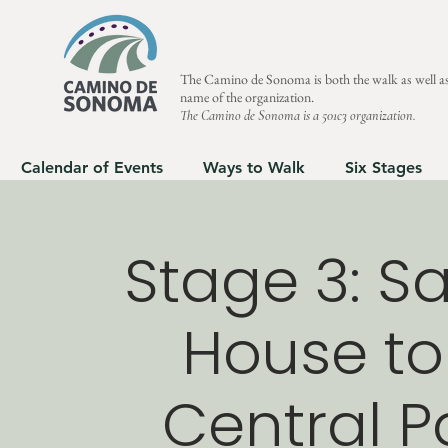
The Camino de Sonoma is both the walk as well as
name of the organization.
The Camino de Sonoma is a 501c3 organization.
Calendar of Events
Ways to Walk
Six Stages
Stage 3: Sa
House to
Central Pa