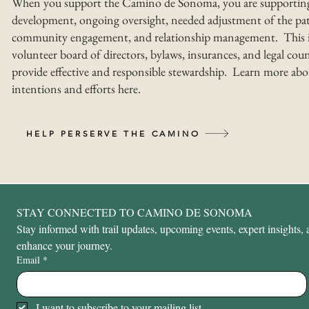
When you support the Camino de Sonoma, you are supportin
development, ongoing oversight, needed adjustment of the pat
community engagement, and relationship management. This i
volunteer board of directors, bylaws, insurances, and legal coun
provide effective and responsible stewardship. Learn more abo
intentions and efforts here.
HELP PERSERVE THE CAMINO
STAY CONNECTED TO CAMINO DE SONOMA
Stay informed with trail updates, upcoming events, expert insights, a
enhance your journey.
Email
*
I want to subscribe to your mailing list.