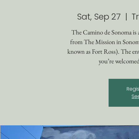
Sat, Sep 27
  |  
T
The Camino de Sonoma is 
from The Mission in Sonom
known as Fort Ross). The enti
you’re welcomed 
Regis
Se