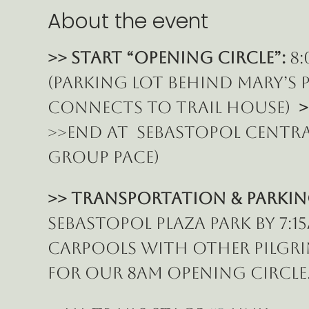
About the event
>> START “Opening Circle”:
 8
(parking lot behind Mary’s P
connects to Trail House)  
>
>>End at  Sebastopol Central
group pace)
>> Transportation & Parkin
Sebastopol Plaza Park by 7:
carpools with other pilgrim
for our 8am Opening Circle.