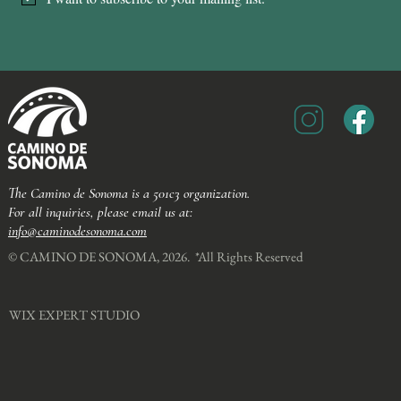
The Camino de Sonoma is a 501c3 organization.
For all inquiries, please email us at:
info@caminodesonoma.com
© CAMINO DE SONOMA, 2026. *All Rights Reserved​
WIX EXPERT STUDIO​