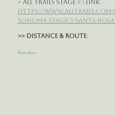
> All Trails Stage 
#3
 Link
https://www.alltrails.com
sonoma-stage-3-santa-rosa-
>> Distance & Route
:
Show More