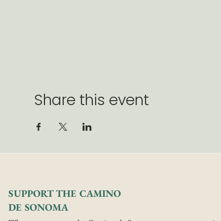
Share this event
SUPPORT THE CAMINO
DE SONOMA