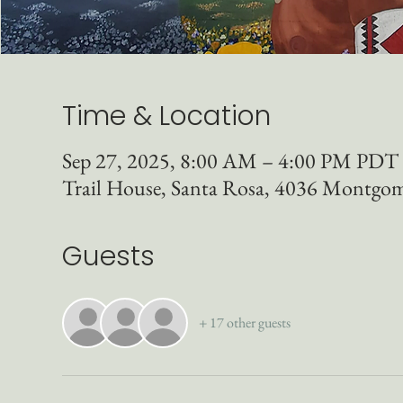
Time & Location
Sep 27, 2025, 8:00 AM – 4:00 PM PDT
Trail House, Santa Rosa, 4036 Montgo
Guests
+ 17 other guests