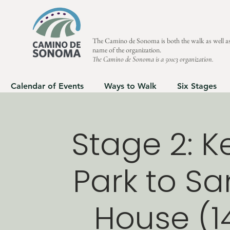
The Camino de Sonoma is both the walk as well as
name of the organization.
The Camino de Sonoma is a 501c3 organization.
Calendar of Events
Ways to Walk
Six Stages
Stage 2: 
Park to Sa
House (14