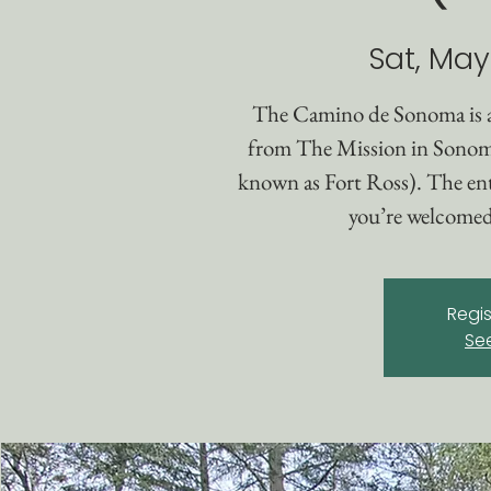
Sat, May
The Camino de Sonoma is 
from The Mission in Sonom
known as Fort Ross). The enti
you’re welcomed 
Regis
Se