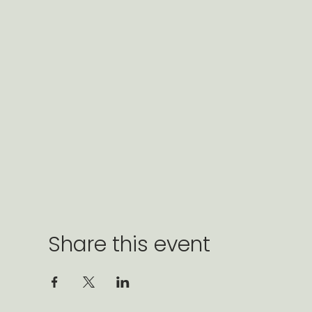
Share this event