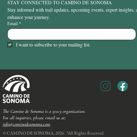
STAY CONNECTED TO CAMINO DE SONOMA
Stay informed with trail updates, upcoming events, expert insights, a
enhance your journey.
Email
*
I want to subscribe to your mailing list.
The Camino de Sonoma is a 501c3 organization.
For all inquiries, please email us at:
info@caminodesonoma.com
© CAMINO DE SONOMA, 2026. *All Rights Reserved​