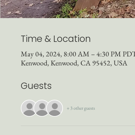
Time & Location
May 04, 2024, 8:00 AM – 4:30 PM PD
Kenwood, Kenwood, CA 95452, USA
Guests
+ 3 other guests