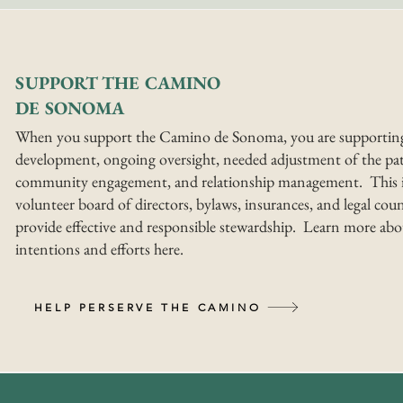
SUPPORT THE CAMINO
DE SONOMA
When you support the Camino de Sonoma, you are supportin
development, ongoing oversight, needed adjustment of the pat
community engagement, and relationship management. This i
volunteer board of directors, bylaws, insurances, and legal coun
provide effective and responsible stewardship. Learn more abo
intentions and efforts here.
HELP PERSERVE THE CAMINO