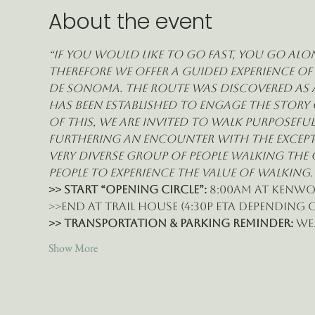
About the event
“If you would like to go fast, you go alon
therefore we offer a guided experience of
de Sonoma. The route was discovered as a
has been established to engage the story 
of this, we are invited to walk purposefu
furthering an encounter with the exceptio
very diverse group of people walking the
people to experience the value of walking.
>> START “Opening Circle”:
 8:00am at Kenwo
>>End at Trail House (4:30p eta depending 
>> Transportation & Parking Reminder: 
we
Show More