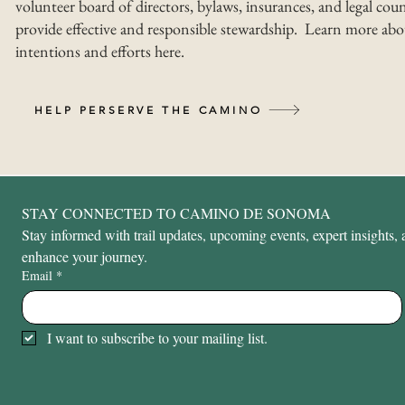
volunteer board of directors, bylaws, insurances, and legal coun
provide effective and responsible stewardship. Learn more abo
intentions and efforts here.
HELP PERSERVE THE CAMINO
STAY CONNECTED TO CAMINO DE SONOMA
Stay informed with trail updates, upcoming events, expert insights, a
enhance your journey.
Email
*
I want to subscribe to your mailing list.