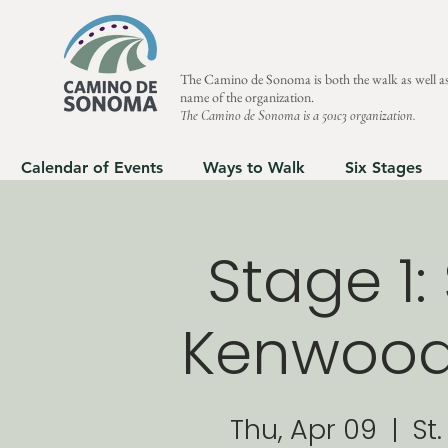
The Camino de Sonoma is both the walk as well as
name of the organization.
The Camino de Sonoma is a 501c3 organization.
Calendar of Events
Ways to Walk
Six Stages
Stage 1
Kenwood 
Thu, Apr 09
  |  
St