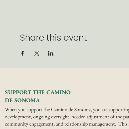
Share this event
SUPPORT THE CAMINO
DE SONOMA
When you support the Camino de Sonoma, you are supportin
development, ongoing oversight, needed adjustment of the pat
community engagement, and relationship management. This i