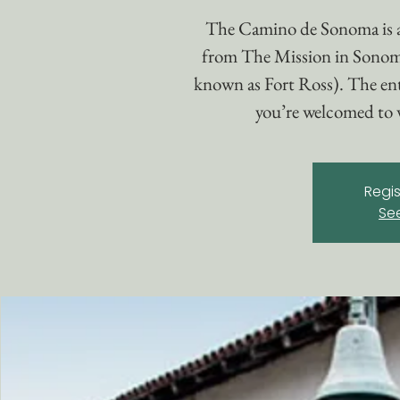
The Camino de Sonoma is 
from The Mission in Sonom
known as Fort Ross). The enti
you’re welcomed to w
Regis
Se