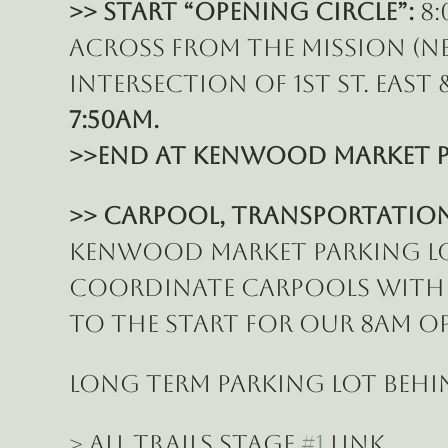
>> START “Opening Circle”:
 8
across from the Mission (N
intersection of 1st St. East &
7:50am.
>>End at Kenwood Market p
>> Carpool, Transportation 
Kenwood Market parking lot 
coordinate carpools with o
to the START for our 8am Op
LONG TERM PARKING lot behi
> All Trails Stage 
#1
 Link