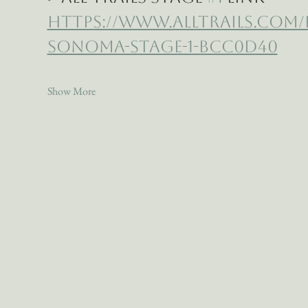
https://www.alltrails.com
sonoma-stage-1-bcc0d40
Show More