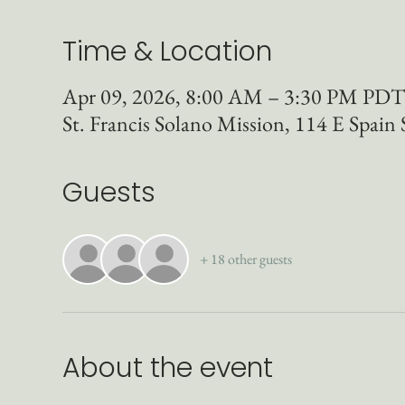
Time & Location
Apr 09, 2026, 8:00 AM – 3:30 PM PDT
St. Francis Solano Mission, 114 E Spai
Guests
+ 18 other guests
About the event