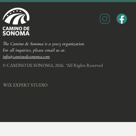
The Camino de Sonoma is a 501c3 organization.
For all inquiries, please email us at:
info@caminodesonoma.com
© CAMINO DE SONOMA, 2026. *All Rights Reserved​
WIX EXPERT STUDIO​