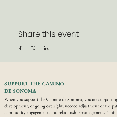
Share this event
SUPPORT THE CAMINO
DE SONOMA
When you support the Camino de Sonoma, you are supportin
development, ongoing oversight, needed adjustment of the pat
community engagement, and relationship management. This i