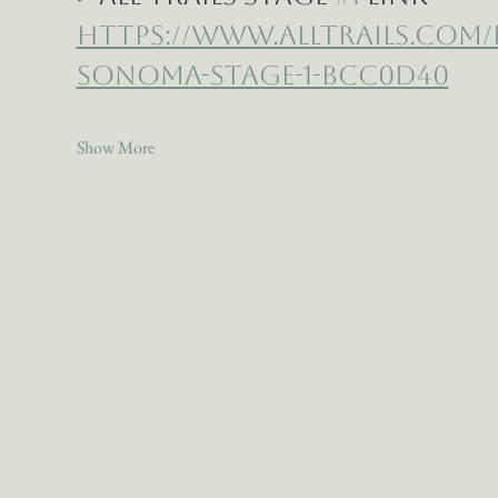
https://www.alltrails.com
sonoma-stage-1-bcc0d40
Show More