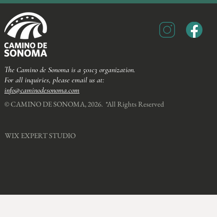
The Camino de Sonoma is a 501c3 organization.
For all inquiries, please email us at:
info@caminodesonoma.com
© CAMINO DE SONOMA, 2026. *All Rights Reserved​
WIX EXPERT STUDIO​