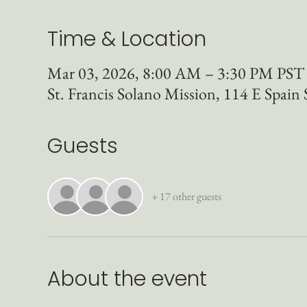
Time & Location
Mar 03, 2026, 8:00 AM – 3:30 PM PST
St. Francis Solano Mission, 114 E Spai
Guests
+ 17 other guests
About the event