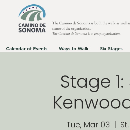
The Camino de Sonoma is both the walk as well as
name of the organization.
The Camino de Sonoma is a 501c3 organization.
Calendar of Events
Ways to Walk
Six Stages
Stage 1
Kenwood 
Tue, Mar 03
  |  
St