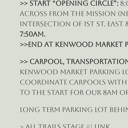
>> START “Opening Circle”:
 8
across from the Mission (N
intersection of 1st St. East &
7:50am.
>>End at Kenwood Market p
>> Carpool, Transportation 
Kenwood Market parking lot 
coordinate carpools with o
to the START for our 8am Op
LONG TERM PARKING lot behi
> All Trails Stage 
#1
 Link