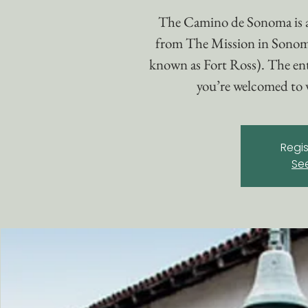
The Camino de Sonoma is 
from The Mission in Sonom
known as Fort Ross). The enti
you’re welcomed to w
Regis
Se