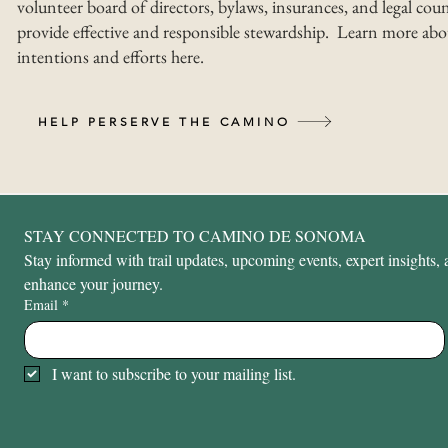
volunteer board of directors, bylaws, insurances, and legal coun
provide effective and responsible stewardship. Learn more abo
intentions and efforts here.
HELP PERSERVE THE CAMINO
STAY CONNECTED TO CAMINO DE SONOMA
Stay informed with trail updates, upcoming events, expert insights, a
enhance your journey.
Email
*
I want to subscribe to your mailing list.