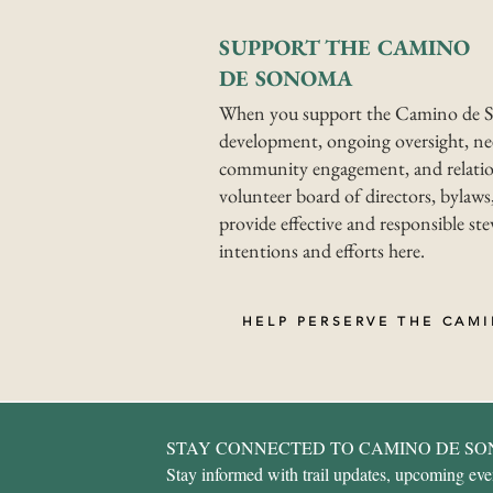
SUPPORT THE CAMINO
DE SONOMA
When you support the Camino de S
development, ongoing oversight, nee
community engagement, and relatio
volunteer board of directors, bylaws,
provide effective and responsible s
intentions and efforts here.
HELP PERSERVE THE CAM
STAY CONNECTED TO CAMINO DE S
Stay informed with trail updates, upcoming event