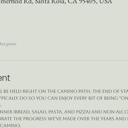
merfield Rd, Santa Rosa, CA 95405, USA
her guests
ent
l be held right on the Camino path, the end of St
pically do so you can enjoy every bit of being "on
.
nner (bread, salad, pasta, and pizza) and non-alc
brate the progress we've made over the years and
 Camino.