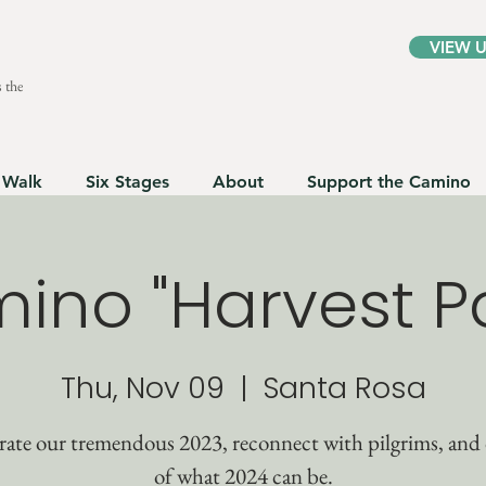
VIEW 
 the
 Walk
Six Stages
About
Support the Camino
ino "Harvest Pa
Thu, Nov 09
  |  
Santa Rosa
rate our tremendous 2023, reconnect with pilgrims, and
of what 2024 can be.