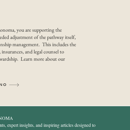
onoma, you are supporting the
ded adjustment of the pathway itself,
nship management. This includes the
 insurances, and legal counsel to
tewardship. Learn more about our
INO
ONOMA
s, expert insights, and inspiring articles designed to 