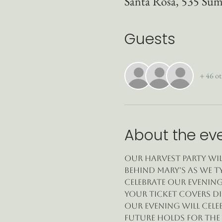
Santa Rosa, 535 Sum
Guests
+ 46 ot
About the ev
Our Harvest Party wil
behind Mary's as we ty
celebrate our evening
Your ticket covers di
Our evening will cele
future holds for the