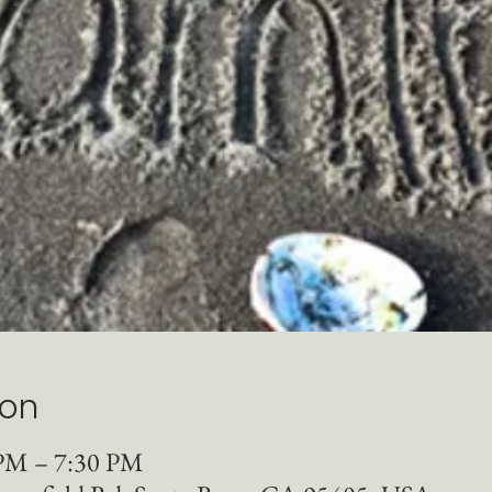
ion
 PM – 7:30 PM