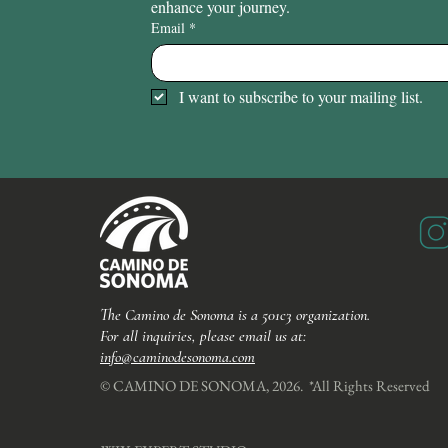
enhance your journey.
Email
*
I want to subscribe to your mailing list.
The Camino de Sonoma is a 501c3 organization.
For all inquiries, please email us at:
info@caminodesonoma.com
© CAMINO DE SONOMA, 2026. *All Rights Reserved​