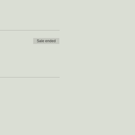
Sale ended