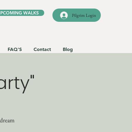
UPCOMING WALKS
Pilgrim Login
FAQ'S
Contact
Blog
rty"
 dream