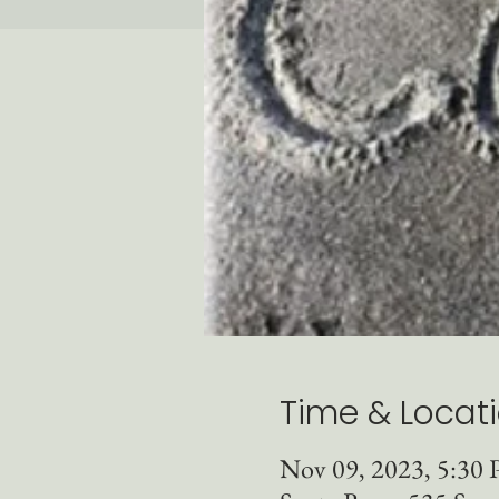
Time & Locat
Nov 09, 2023, 5:30