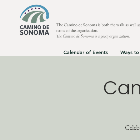
The Camino de Sonoma is both the walk as well as
name of the organization.
The Camino de Sonoma is a 501c3 organization.
Calendar of Events
Ways to
Cam
Celeb