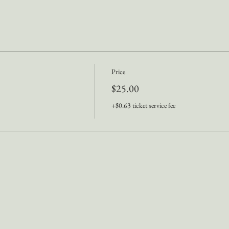
Price
$25.00
+$0.63 ticket service fee