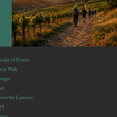
ndar of Events
 to Walk
Stages
ut
port the Camino
'S
tact