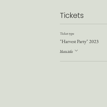
Tickets
Ticket type
"Harvest Party" 2023
More info