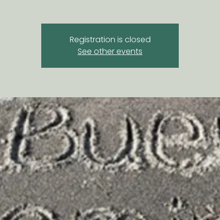
Registration is closed
See other events