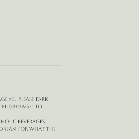
age 
#2
.  Please park 
 pilgrimage" to 
oholic beverages.
 dream for what the 