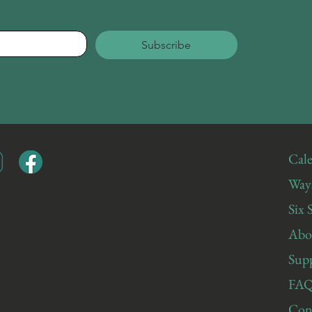
Subscribe
Cale
Ways
Six 
Abo
Sup
FAQ
Con