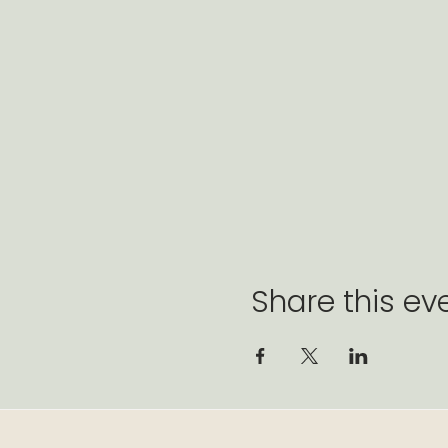
Share this ev