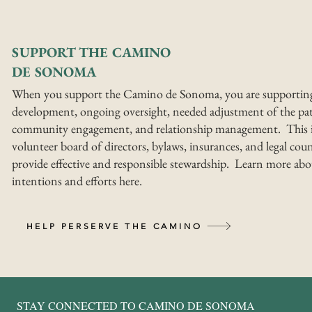
SUPPORT THE CAMINO
DE SONOMA
When you support the Camino de Sonoma, you are supportin
development, ongoing oversight, needed adjustment of the pat
community engagement, and relationship management. This i
volunteer board of directors, bylaws, insurances, and legal coun
provide effective and responsible stewardship. Learn more abo
intentions and efforts here.
HELP PERSERVE THE CAMINO
STAY CONNECTED TO CAMINO DE SONOMA