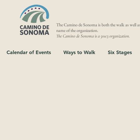
The Camino de Sonoma is both the walk as well as
name of the organization.
The Camino de Sonoma is a 501c3 organization.
Calendar of Events
Ways to Walk
Six Stages