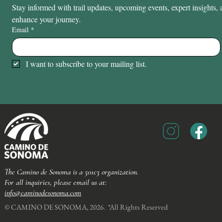
Stay informed with trail updates, upcoming events, expert insights, a
enhance your journey.
Email
*
I want to subscribe to your mailing list.
The Camino de Sonoma is a 501c3 organization.
For all inquiries, please email us at:
info@caminodesonoma.com
© CAMINO DE SONOMA, 2026. *All Rights Reserved​