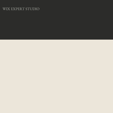
WIX EXPERT STUDIO​