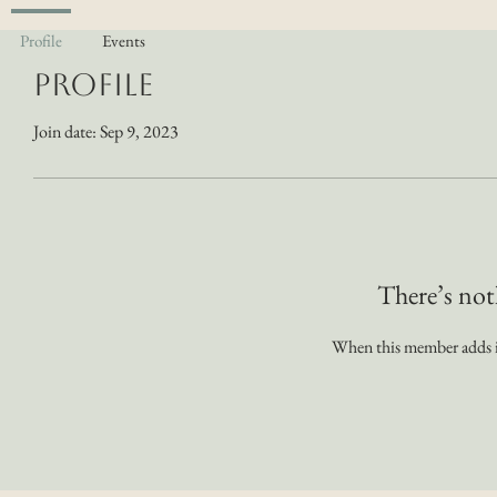
Profile
Events
Profile
Join date: Sep 9, 2023
There’s not
When this member adds in